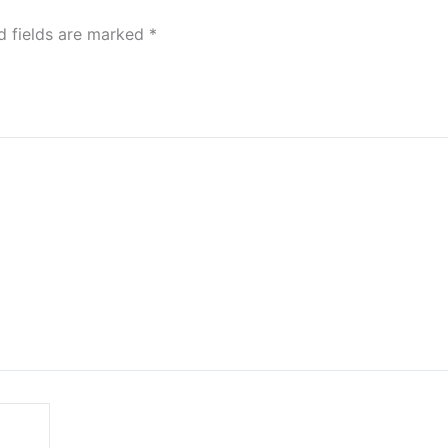
d fields are marked
*