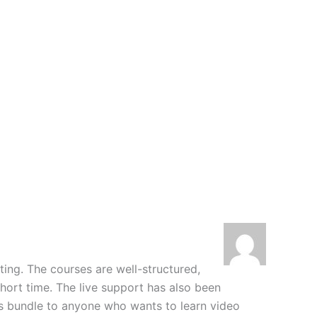
iting. The courses are well-structured,
hort time. The live support has also been
his bundle to anyone who wants to learn video