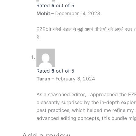
Rated
5
out of 5
Mohit
–
December 14, 2023
EZEdit कोर्स बंडल ने मुझे अपने वीडियो को अगले स्तर तक
हैं।
Rated
5
out of 5
Tarun
–
February 3, 2024
As a seasoned editor, I approached the EZE
pleasantly surprised by the in-depth explora
best practices, which helped me refine my 
advanced editing concepts, this bundle mi
Add a review