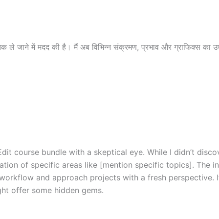
 ले जाने में मदद की है। मैं अब विभिन्न संक्रमण, प्रभाव और ग्राफिक्स का उ
dit course bundle with a skeptical eye. While I didn’t dis
tion of specific areas like [mention specific topics]. The i
workflow and approach projects with a fresh perspective. I
ght offer some hidden gems.