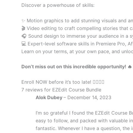
Discover a powerhouse of skills:
✨ Motion graphics to add stunning visuals and a
🎬 Video editing to craft compelling stories that 
🎧 Sound design to immerse your audience in a 
💻 Expert-level software skills in Premiere Pro, A
Learn on your terms, at your own pace, and unlock
Don’t miss out on this incredible opportunity! 🔥
Enroll NOW before it’s too late! 🏃‍♀️🏃‍♂️
7 reviews for
EZEdit Course Bundle
Alok Dubey
–
December 14, 2023
I’m so grateful I found the EZEdit Course Bu
easy to follow, and packed with valuable i
fantastic. Whenever I have a question, the