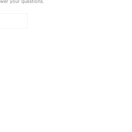
swer your questions.