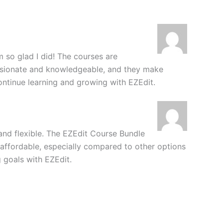
m so glad I did! The courses are
ssionate and knowledgeable, and they make
continue learning and growing with EZEdit.
 and flexible. The EZEdit Course Bundle
y affordable, especially compared to other options
g goals with EZEdit.