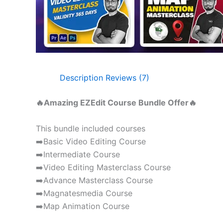
Description
Reviews (7)
🔥Amazing EZEdit Course Bundle Offer🔥
This bundle included courses
➡️Basic Video Editing Course
➡️Intermediate Course
➡️Video Editing Masterclass Course
➡️Advance Masterclass Course
➡️Magnatesmedia Course
➡️Map Animation Course