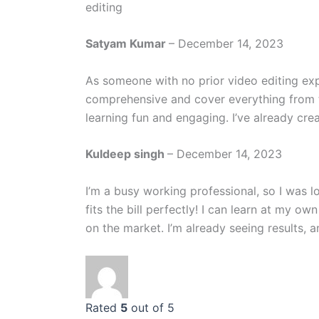
editing
Satyam Kumar
–
December 14, 2023
As someone with no prior video editing expe
comprehensive and cover everything from t
learning fun and engaging. I’ve already crea
Kuldeep singh
–
December 14, 2023
I’m a busy working professional, so I was l
fits the bill perfectly! I can learn at my 
on the market. I’m already seeing results, a
Rated
5
out of 5