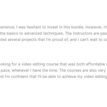
rience, I was hesitant to invest in this bundle. However, I’
he basics to advanced techniques. The instructors are pa
ted several projects that I’m proud of, and I can’t wait to 
ooking for a video editing course that was both affordable
own pace, whenever I have the time. The courses are also ver
nd I’m confident that I’ll be able to achieve my video editin