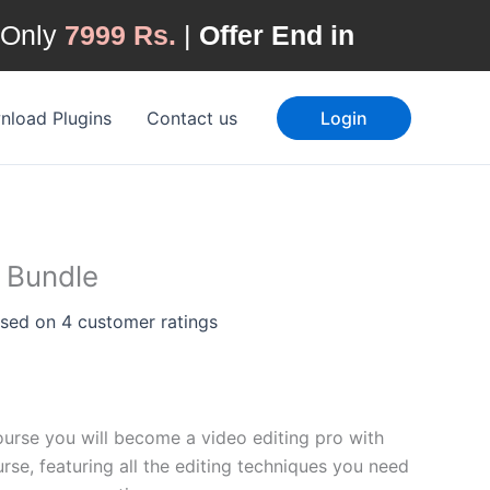
 Only
7999 Rs.
|
Offer End in
Current
price
load Plugins
Contact us
Login
is:
.
₹14,000.00.
 Bundle
ased on
4
customer ratings
ourse you will become a video editing pro with
se, featuring all the editing techniques you need