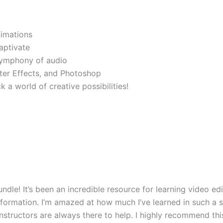
nimations
captivate
symphony of audio
fter Effects, and Photoshop
 a world of creative possibilities!
ndle! It’s been an incredible resource for learning video ed
nformation. I’m amazed at how much I’ve learned in such a s
 instructors are always there to help. I highly recommend t