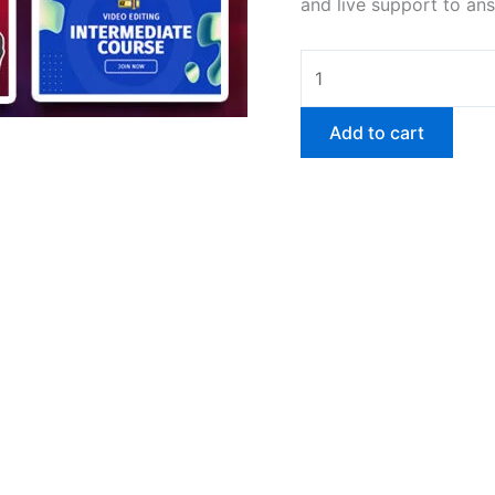
and live support to an
Add to cart