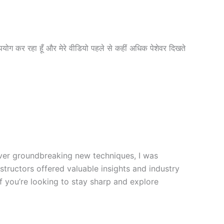
पयोग कर रहा हूँ और मेरे वीडियो पहले से कहीं अधिक पेशेवर दिखते
cover groundbreaking new techniques, I was
nstructors offered valuable insights and industry
f you’re looking to stay sharp and explore