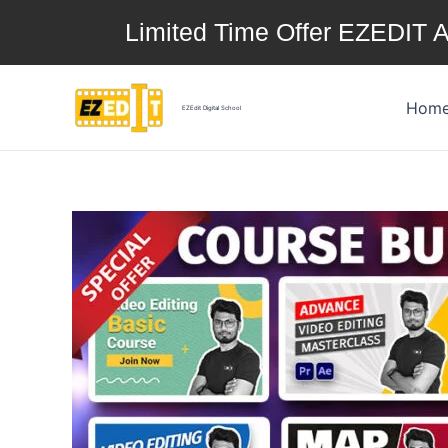
Skip
Limited Time Offer EZEDIT A
to
content
Hom
EZEdit Digital School