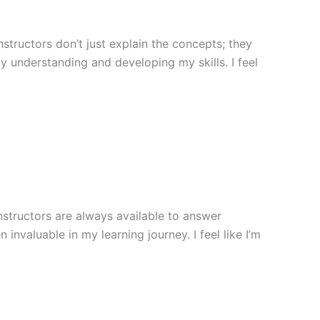
structors don’t just explain the concepts; they
y understanding and developing my skills. I feel
nstructors are always available to answer
nvaluable in my learning journey. I feel like I’m