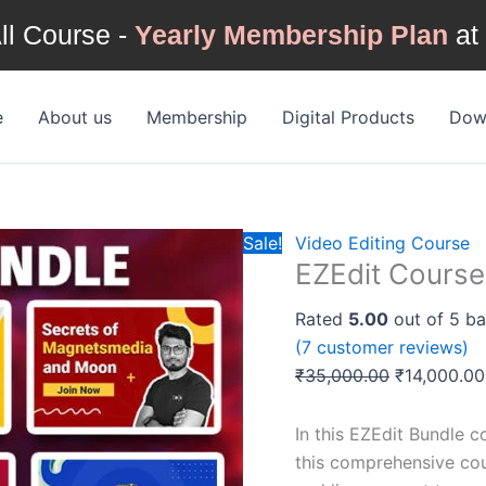
ll Course -
Yearly Membership Plan
at
EZEdit
Original
Course
price
e
About us
Membership
Digital Products
Down
Bundle
was:
quantity
₹35,000.00
Sale!
Video Editing Course
EZEdit Course
Rated
5.00
out of 5 b
(
7
customer reviews)
₹
35,000.00
₹
14,000.00
In this EZEdit Bundle c
this comprehensive cour