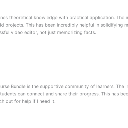
es theoretical knowledge with practical application. The in
 projects. This has been incredibly helpful in solidifying m
ssful video editor, not just memorizing facts.
urse Bundle is the supportive community of learners. The i
tudents can connect and share their progress. This has been i
 out for help if I need it.