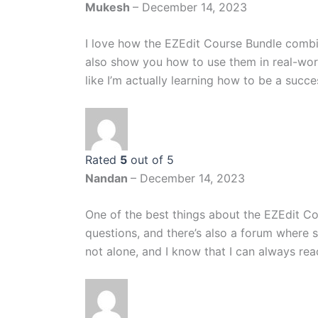
Mukesh
–
December 14, 2023
I love how the EZEdit Course Bundle combin
also show you how to use them in real-world
like I’m actually learning how to be a succe
Rated
5
out of 5
Nandan
–
December 14, 2023
One of the best things about the EZEdit Co
questions, and there’s also a forum where s
not alone, and I know that I can always reach