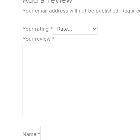
Your email address will not be published.
Require
Your rating
*
Your review
*
Name
*