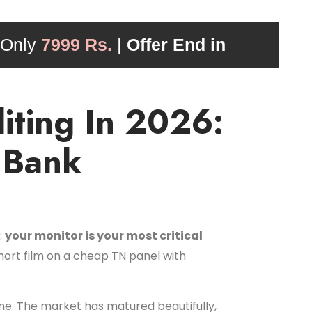
 Only
7999 Rs.
|
Offer End in
iting In 2026:
 Bank
:
your monitor is your most critical
short film on a cheap TN panel with
ne. The market has matured beautifully,