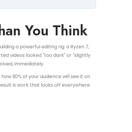
han You Think
lding a powerful editing rig: a Ryzen 7,
ed videos looked "too dark" or "slightly
solved, immediately.
how 90% of your audience will see it on
result is work that looks off everywhere