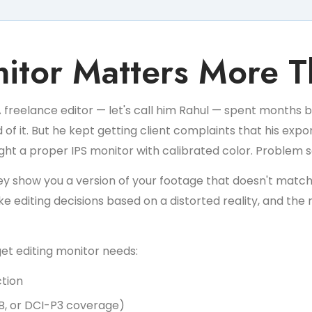
itor Matters More T
A freelance editor — let's call him Rahul — spent months bui
 it. But he kept getting client complaints that his export
ught a proper IPS monitor with calibrated color. Problem 
y show you a version of your footage that doesn't match 
 editing decisions based on a distorted reality, and the 
get editing monitor needs:
ction
B, or DCI-P3 coverage)