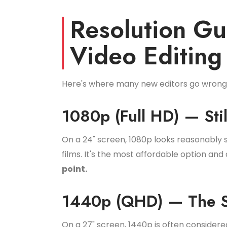
Resolution G
Video Editing
Here's where many new editors go wron
1080p (Full HD) — Sti
On a 24" screen, 1080p looks reasonably s
films. It's the most affordable option a
point.
1440p (QHD) — The S
On a 27" screen, 1440p is often consider