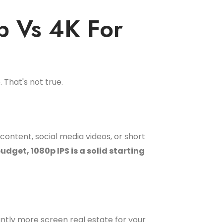
p Vs 4K For
 That's not true.
content, social media videos, or short
udget, 1080p IPS is a solid starting
cantly more screen real estate for your