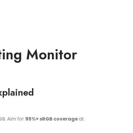
ting Monitor
xplained
GB. Aim for
95%+ sRGB coverage
at