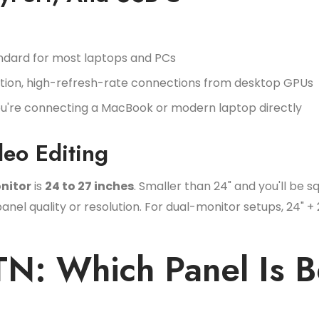
ndard for most laptops and PCs
ution, high-refresh-rate connections from desktop GPUs
you're connecting a MacBook or modern laptop directly
deo Editing
nitor
is
24 to 27 inches
. Smaller than 24" and you'll be s
l quality or resolution. For dual-monitor setups, 24" + 
TN: Which Panel Is B