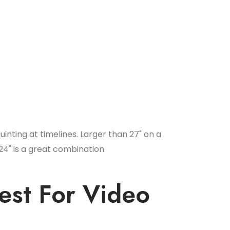
quinting at timelines. Larger than 27" on a
24" is a great combination.
est For Video