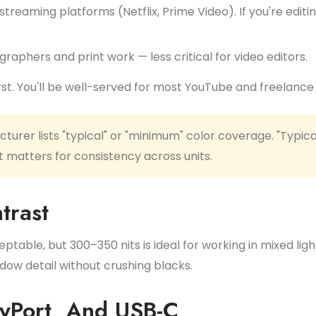
reaming platforms (Netflix, Prime Video). If you're editi
raphers and print work — less critical for video editors.
rst. You'll be well-served for most YouTube and freelance
urer lists "typical" or "minimum" color coverage. "Typica
 matters for consistency across units.
trast
eptable, but 300–350 nits is ideal for working in mixed lig
ow detail without crushing blacks.
ayPort, And USB-C