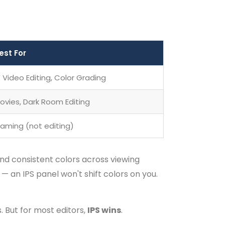
est For
 Video Editing, Color Grading
ovies, Dark Room Editing
aming (not editing)
nd consistent colors across viewing
 — an IPS panel won't shift colors on you.
. But for most editors,
IPS wins
.