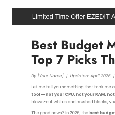
Limited Time Offer EZEDIT A
Best Budget M
Top 7 Picks T
By [Your Name] | Updated: April 2026 |
Let me tell you something that took me a
tool — not your CPU, not your RAM, no
blown-out whites and crushed blacks, you 
The good news? In 2026, the
best budget