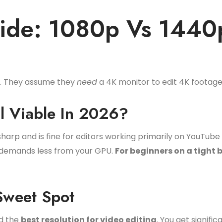
uide: 1080p Vs 1440
g. They assume they
need
a 4K monitor to edit 4K footage.
ll Viable In 2026?
harp and is fine for editors working primarily on YouTube 
nd demands less from your GPU.
For beginners on a tight b
weet Spot
ed the
best resolution for video editing
. You get signifi