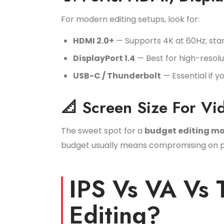
For modern editing setups, look for:
HDMI 2.0+
— Supports 4K at 60Hz; sta
DisplayPort 1.4
— Best for high-resol
USB-C / Thunderbolt
— Essential if 
📐 Screen Size For Vi
The sweet spot for a
budget editing mo
budget usually means compromising on pane
IPS Vs VA Vs 
Editing?