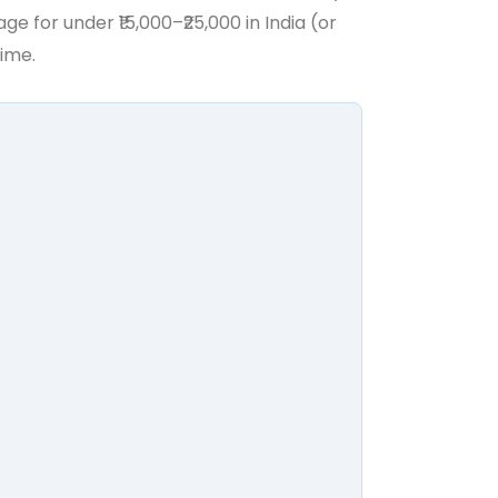
 for under ₹15,000–₹25,000 in India (or
time.