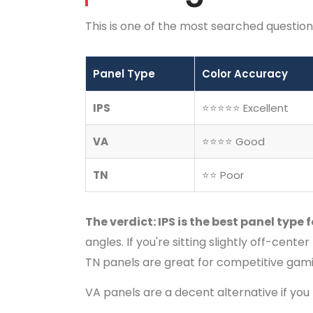
This is one of the most searched questions
Panel Type
Color Accuracy
IPS
⭐⭐⭐⭐⭐ Excellent
VA
⭐⭐⭐⭐ Good
TN
⭐⭐ Poor
The verdict: IPS is the best panel type 
angles. If you're sitting slightly off-cent
TN panels are great for competitive gamin
VA panels are a decent alternative if you