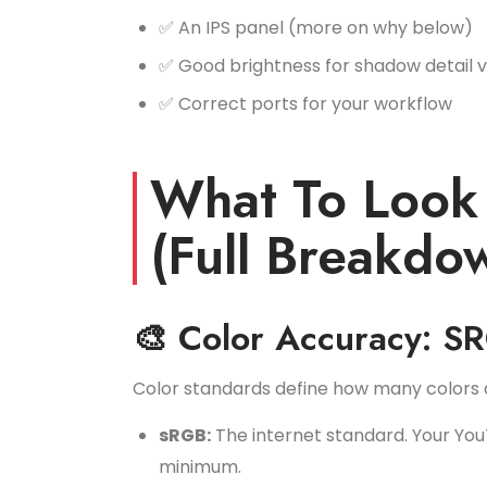
✅ An IPS panel (more on why below)
✅ Good brightness for shadow detail vis
✅ Correct ports for your workflow
What To Look 
(Full Breakdo
🎨 Color Accuracy: S
Color standards define how many colors a
sRGB:
The internet standard. Your You
minimum.