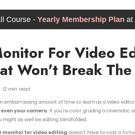
ll Course -
Yearly Membership Plan
at
onitor For Video Ed
hat Won't Break The
 12 min read
n embarrassing amount of time to learn as a video editor
t even your camera.
If you're color grading a cinematic 
might as well be editing blindfolded.
 monitor for video editing
doesn't have to cost a fortu