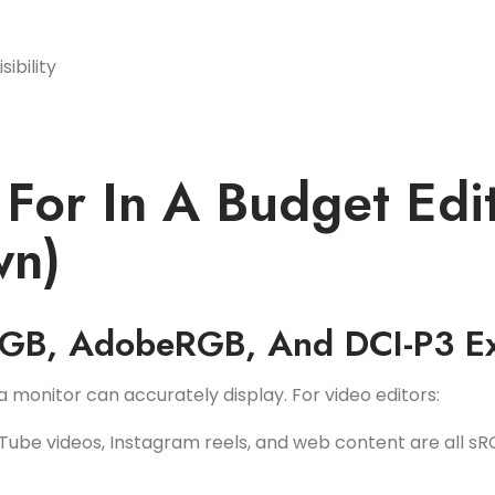
ibility
For In A Budget Edi
wn)
RGB, AdobeRGB, And DCI-P3 E
 monitor can accurately display. For video editors:
Tube videos, Instagram reels, and web content are all sR