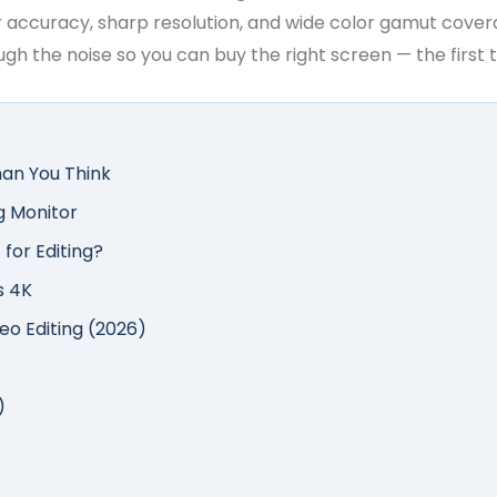
 accuracy, sharp resolution, and wide color gamut coverage
gh the noise so you can buy the right screen — the first 
an You Think
g Monitor
 for Editing?
s 4K
eo Editing (2026)
)