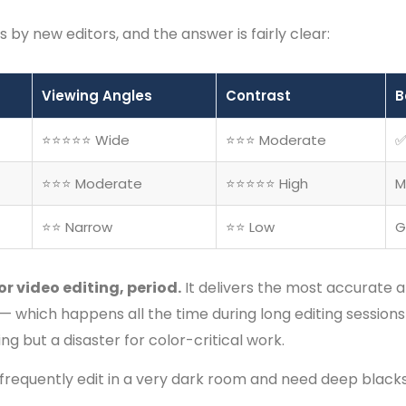
 by new editors, and the answer is fairly clear:
Viewing Angles
Contrast
B
⭐⭐⭐⭐⭐ Wide
⭐⭐⭐ Moderate
✅
⭐⭐⭐ Moderate
⭐⭐⭐⭐⭐ High
M
⭐⭐ Narrow
⭐⭐ Low
G
for video editing, period.
It delivers the most accurate a
er — which happens all the time during long editing sessions
g but a disaster for color-critical work.
 frequently edit in a very dark room and need deep blacks