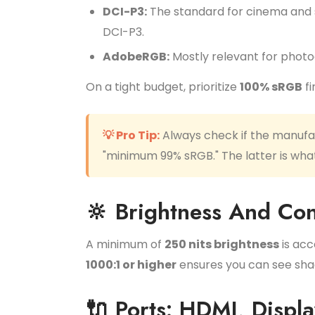
DCI-P3:
The standard for cinema and st
DCI-P3.
AdobeRGB:
Mostly relevant for photog
On a tight budget, prioritize
100% sRGB
fi
💡 Pro Tip:
Always check if the manufact
"minimum 99% sRGB." The latter is what
🔆 Brightness And Con
A minimum of
250 nits brightness
is acc
1000:1 or higher
ensures you can see shad
🔌 Ports: HDMI, Displ