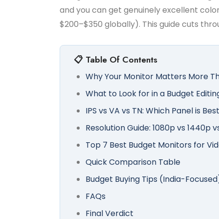
and you can get genuinely excellent color
$200–$350 globally). This guide cuts throu
📋 Table Of Contents
Why Your Monitor Matters More Th
What to Look for in a Budget Editin
IPS vs VA vs TN: Which Panel is Best
Resolution Guide: 1080p vs 1440p v
Top 7 Best Budget Monitors for Vid
Quick Comparison Table
Budget Buying Tips (India-Focused
FAQs
Final Verdict