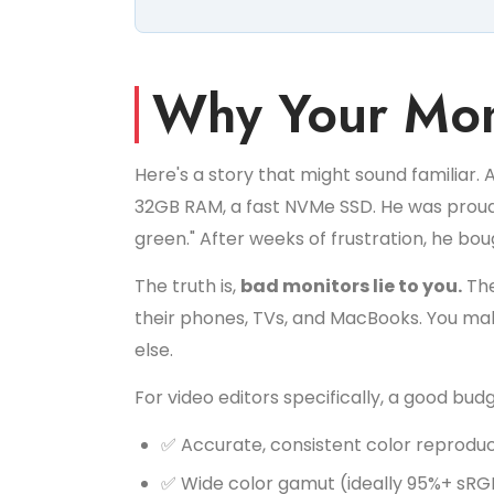
Why Your Mon
Here's a story that might sound familiar. 
32GB RAM, a fast NVMe SSD. He was proud of
green." After weeks of frustration, he bo
The truth is,
bad monitors lie to you.
The
their phones, TVs, and MacBooks. You make
else.
For video editors specifically, a good bud
✅ Accurate, consistent color reprodu
✅ Wide color gamut (ideally 95%+ sRG