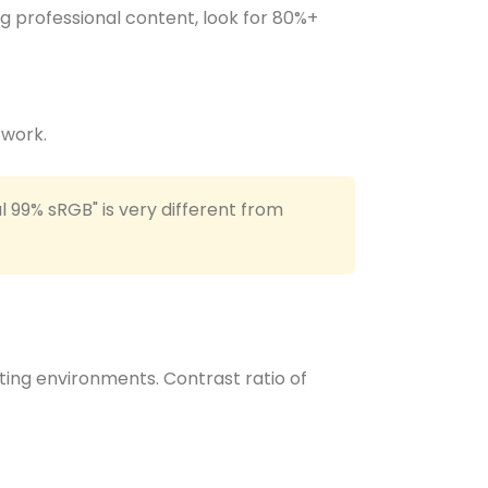
ng professional content, look for 80%+
 work.
l 99% sRGB" is very different from
hting environments. Contrast ratio of